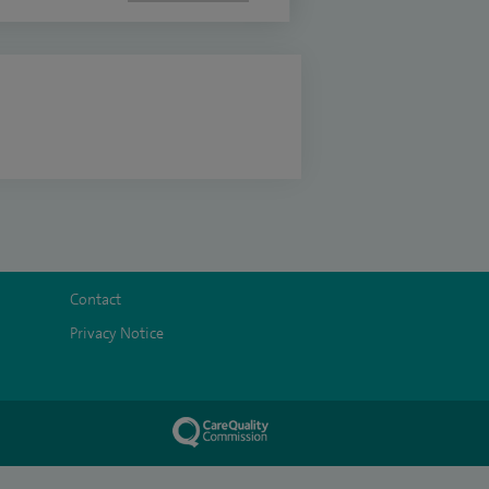
Contact
Privacy Notice