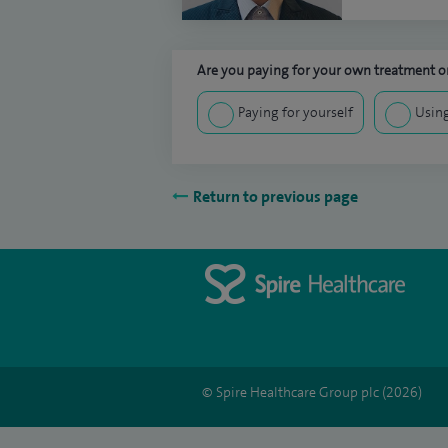
Are you paying for your own treatment or
Paying for yourself
Using
Return to previous page
© Spire Healthcare Group plc (2026)