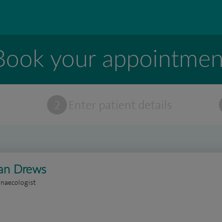
Book your appointmen
t
2
Enter patient details
ian Drews
naecologist