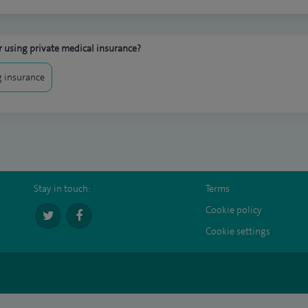
 using private medical insurance?
 insurance
Stay in touch:
Terms
Cookie policy
Cookie settings