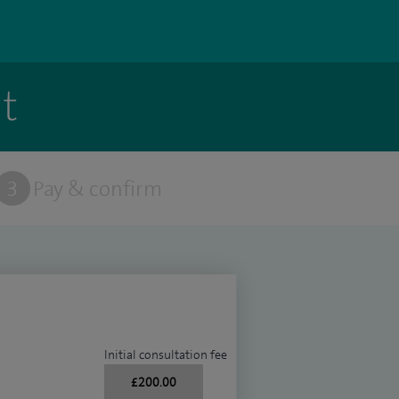
t
3
Pay & confirm
Initial consultation fee
£200.00