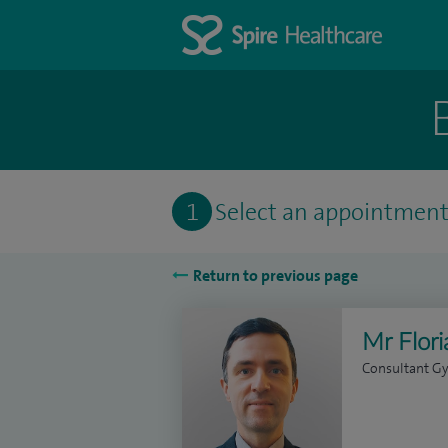
1
Select an appointmen
Return to previous page
Mr Flor
Consultant Gy