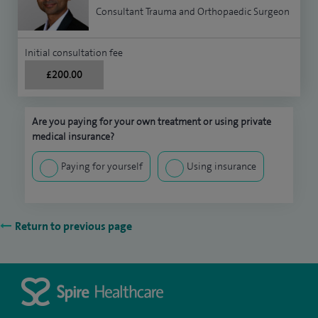
Consultant Trauma and Orthopaedic Surgeon
Initial consultation fee
£200.00
Are you paying for your own treatment or using private
medical insurance?
Paying for yourself
Using insurance
Return to previous page