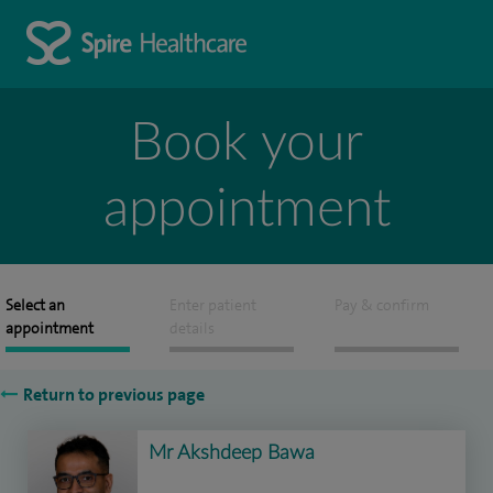
Book your
appointment
Select an
Enter patient
Pay & confirm
appointment
details
Return to previous page
Mr Akshdeep Bawa