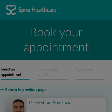
Book your
appointment
Select an
Enter patient
Pay & confirm
appointment
details
Return to previous page
Dr Hesham Abdelaziz