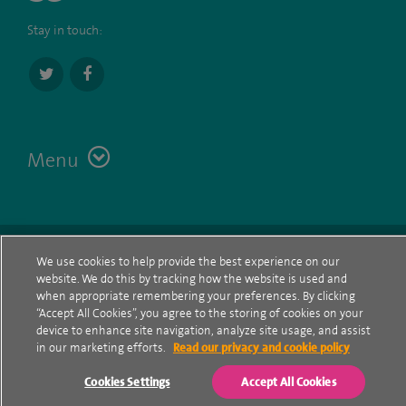
Stay in touch:
Menu
Terms
Contact
© Spire Healthcare Group plc (2026)
We use cookies to help provide the best experience on our
website. We do this by tracking how the website is used and
Cookie policy
when appropriate remembering your preferences. By clicking
“Accept All Cookies”, you agree to the storing of cookies on your
Privacy Notice
device to enhance site navigation, analyze site usage, and assist
in our marketing efforts.
Read our privacy and cookie policy
Cookie settings
Cookies Settings
Accept All Cookies