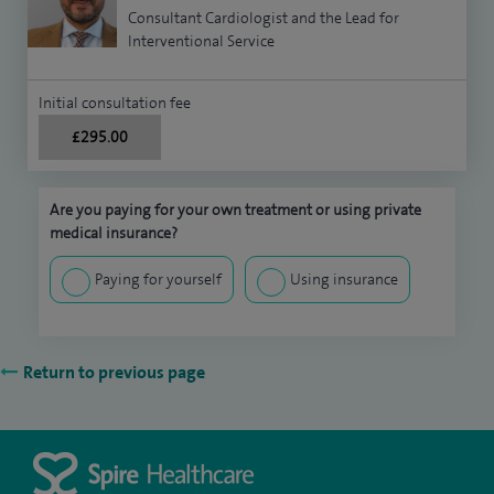
Consultant Cardiologist and the Lead for
Interventional Service
Initial consultation fee
£295.00
Are you paying for your own treatment or using private
medical insurance?
Paying for yourself
Using insurance
Return to previous page