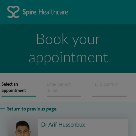
Book your
appointment
Select an
Enter patient
Pay & confirm
appointment
details
Return to previous page
Dr Arif Hussenbux