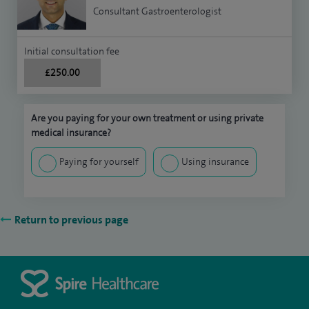
Consultant Gastroenterologist
Initial consultation fee
£250.00
Are you paying for your own treatment or using private
medical insurance?
Paying for yourself
Using insurance
Return to previous page