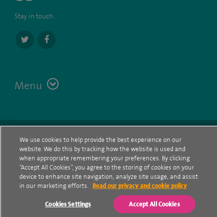
Stay in touch:
Menu
Terms
Contact
© Spire Healthcare Group plc (2026)
We use cookies to help provide the best experience on our
website. We do this by tracking how the website is used and
Cookie policy
when appropriate remembering your preferences. By clicking
“Accept All Cookies”, you agree to the storing of cookies on your
Privacy Notice
device to enhance site navigation, analyze site usage, and assist
in our marketing efforts.
Read our privacy and cookie policy
Cookie settings
Cookies Settings
Accept All Cookies