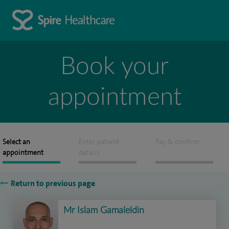
Book your
appointment
Select an
Enter patient
Pay & confirm
appointment
details
Return to previous page
Mr Islam Gamaleldin