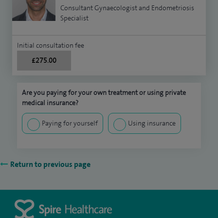
Consultant Gynaecologist and Endometriosis
Specialist
Initial consultation fee
£275.00
Are you paying for your own treatment or using private
medical insurance?
Paying for yourself
Using insurance
Return to previous page