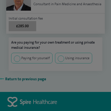
Consultant in Pain Medicine and Anaesthesia
Initial consultation fee
£285.00
Are you paying for your own treatment or using private
medical insurance?
Paying for yourself
Using insurance
Return to previous page