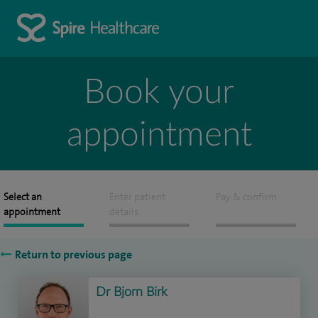
Book your
appointment
Select an
Enter patient
Pay & confirm
appointment
details
Return to previous page
Dr Bjorn Birk