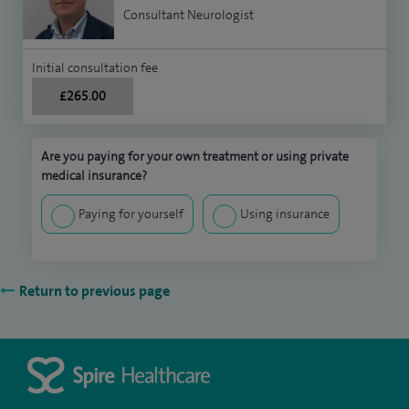
Consultant Neurologist
Initial consultation fee
£265.00
Are you paying for your own treatment or using private
medical insurance?
Paying for yourself
Using insurance
Return to previous page