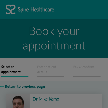
Book your
appointment
Select an
Enter patient
Pay & confirm
appointment
details
Return to previous page
Dr Mike Kemp