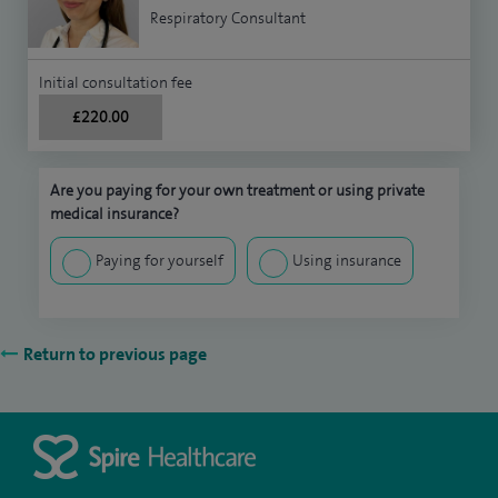
Respiratory Consultant
Initial consultation fee
£220.00
Are you paying for your own treatment or using private
medical insurance?
Paying for yourself
Using insurance
Return to previous page