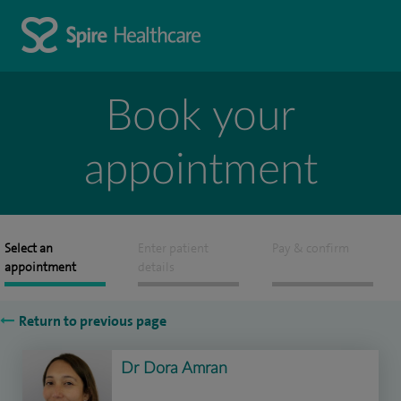
Book your
appointment
Select an
Enter patient
Pay & confirm
appointment
details
Return to previous page
Dr Dora Amran