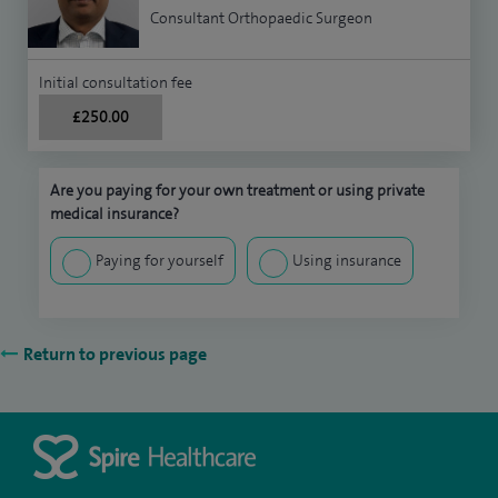
Consultant Orthopaedic Surgeon
Initial consultation fee
£250.00
Are you paying for your own treatment or using private
medical insurance?
Paying for yourself
Using insurance
Return to previous page