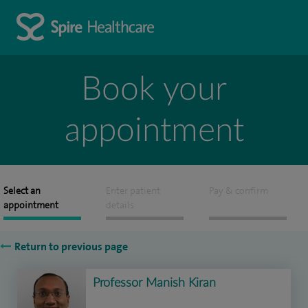
Book your
appointment
Select an
Enter patient
Pay & confirm
appointment
details
Return to previous page
Professor Manish Kiran