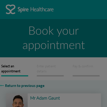
Book your
appointment
Select an
Enter patient
Pay & confirm
appointment
details
Return to previous page
Mr Adam Gaunt