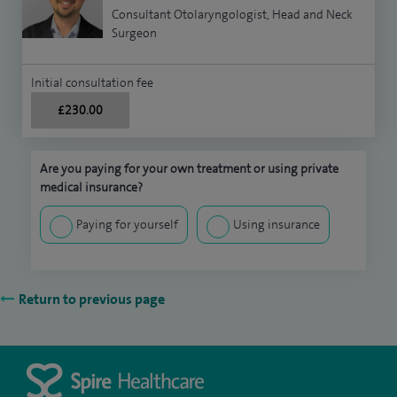
Consultant Otolaryngologist, Head and Neck
Surgeon
Initial consultation fee
£230.00
Are you paying for your own treatment or using private
medical insurance?
Paying for yourself
Using insurance
Return to previous page