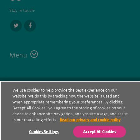
Stay in touch:
Menu
Terms
Contact
© Spire Healthcare Group plc (2026)
We use cookies to help provide the best experience on our
website. We do this by tracking how the website is used and
Cookie policy
when appropriate remembering your preferences. By clicking
“Accept All Cookies”, you agree to the storing of cookies on your
Privacy Notice
device to enhance site navigation, analyze site usage, and assist
in our marketing efforts.
Read our privacy and cookie policy
Cookie settings
Cookies Settings
Accept All Cookies