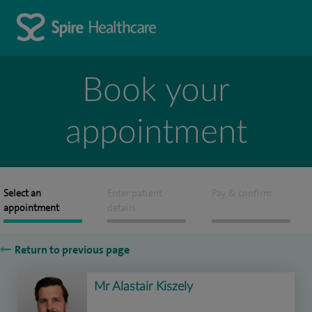
Book your
appointment
Select an
Enter patient
Pay & confirm
appointment
details
Return to previous page
Mr Alastair Kiszely