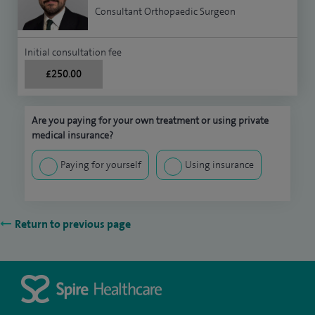
Consultant Orthopaedic Surgeon
Initial consultation fee
£250.00
Are you paying for your own treatment or using private
medical insurance?
Paying for yourself
Using insurance
Return to previous page