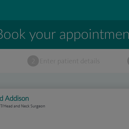
Book your appointmen
t
2
Enter patient details
ed Addison
NT/Head and Neck Surgeon