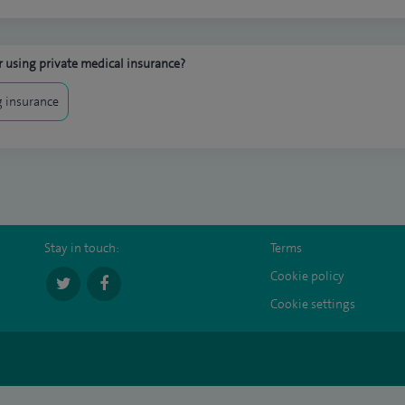
 using private medical insurance?
 insurance
Stay in touch:
Terms
Cookie policy
Cookie settings