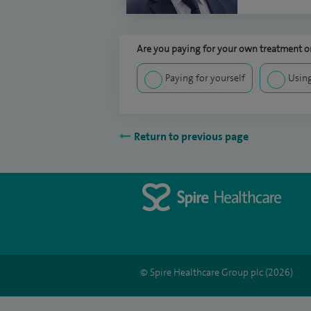
Are you paying for your own treatment or
Paying for yourself
Using
Return to previous page
© Spire Healthcare Group plc (2026)