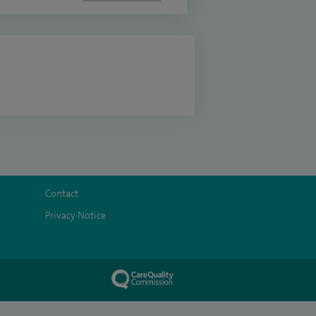
Contact
Privacy Notice