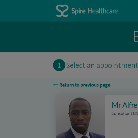
1
Select an appointmen
Return to previous page
Mr Alfr
Consultant E