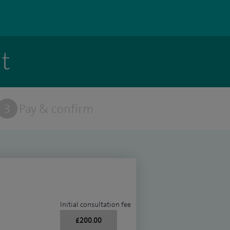
t
3
Pay & confirm
Initial consultation fee
£200.00