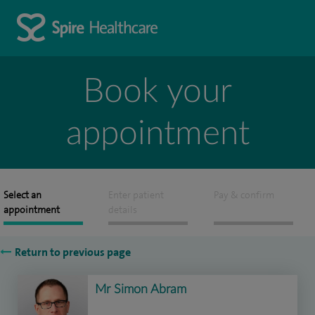
Book your
appointment
Select an
Enter patient
Pay & confirm
appointment
details
Return to previous page
Mr Simon Abram