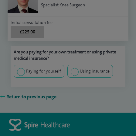
Specialist Knee Surgeon
Initial consultation fee
£225.00
Are you paying for your own treatment or using private
medical insurance?
Paying for yourself
Using insurance
Return to previous page