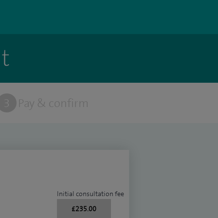
t
3
Pay & confirm
Initial consultation fee
£235.00