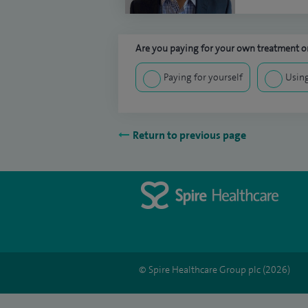
Are you paying for your own treatment or
Paying for yourself
Using
Return to previous page
© Spire Healthcare Group plc (2026)