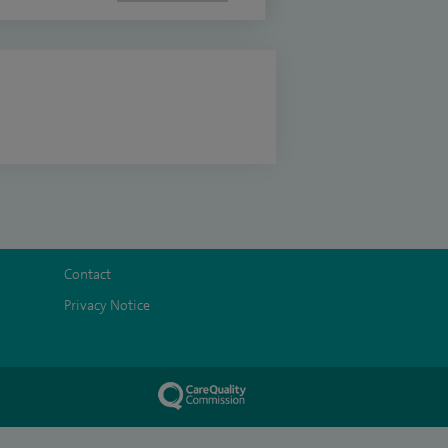
Contact
Privacy Notice