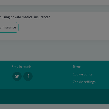
 using private medical insurance?
 insurance
Stay in touch:
Terms
Cookie policy
Cookie settings