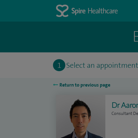
1
Select an appointmen
Return to previous page
Dr Aar
Consultant D