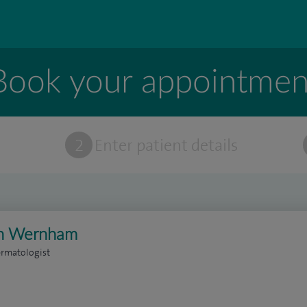
Book your appointmen
t
2
Enter patient details
on Wernham
ermatologist