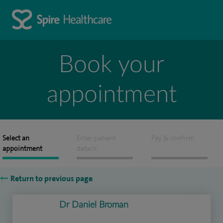
Book your
appointment
Select an
Enter patient
Pay & confirm
appointment
details
Return to previous page
Dr Daniel Broman