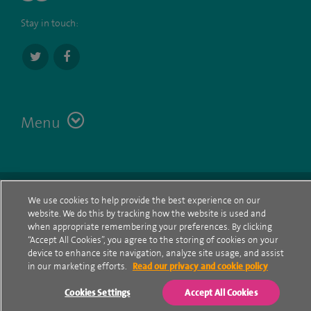
Stay in touch:
Menu
Terms
Contact
© Spire Healthcare Group plc (2026)
We use cookies to help provide the best experience on our
website. We do this by tracking how the website is used and
Cookie policy
when appropriate remembering your preferences. By clicking
“Accept All Cookies”, you agree to the storing of cookies on your
Privacy Notice
device to enhance site navigation, analyze site usage, and assist
in our marketing efforts.
Read our privacy and cookie policy
Cookie settings
Cookies Settings
Accept All Cookies