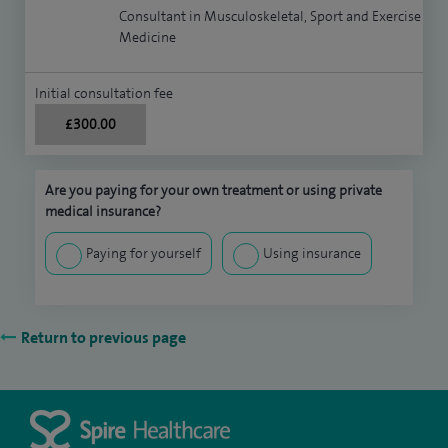
Consultant in Musculoskeletal, Sport and Exercise
Medicine
Initial consultation fee
£300.00
Are you paying for your own treatment or using private
medical insurance?
Paying for yourself
Using insurance
Return to previous page