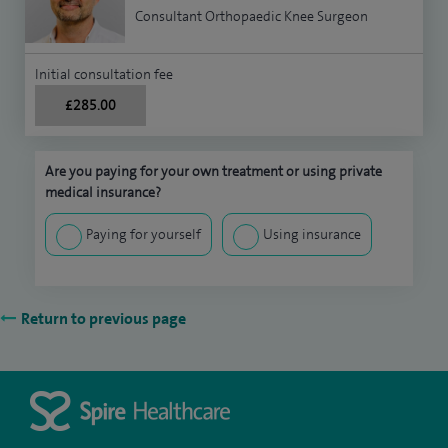
Consultant Orthopaedic Knee Surgeon
Initial consultation fee
£285.00
Are you paying for your own treatment or using private
medical insurance?
Paying for yourself
Using insurance
Return to previous page