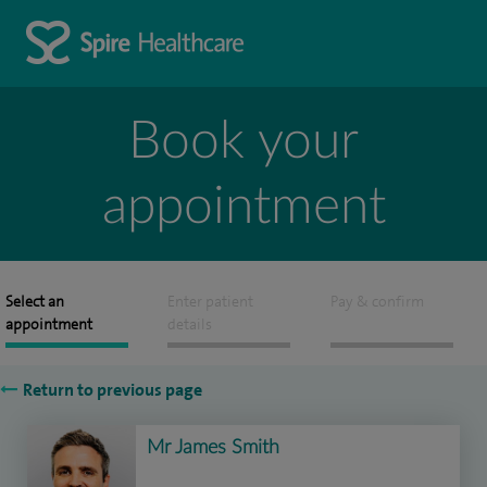
Book your
appointment
Select an
Enter patient
Pay & confirm
appointment
details
Return to previous page
Mr James Smith