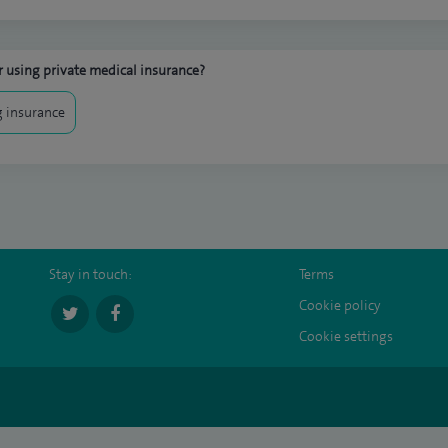
 using private medical insurance?
 insurance
Stay in touch:
Terms
Cookie policy
Cookie settings