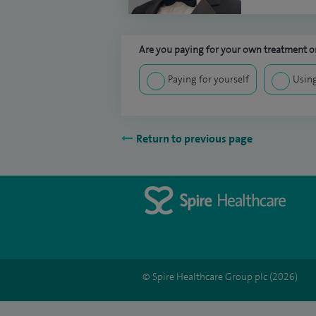
Are you paying for your own treatment or
Paying for yourself
Using
Return to previous page
© Spire Healthcare Group plc (2026)