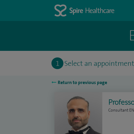
1
Select an appointmen
Return to previous page
Professo
Consultant E