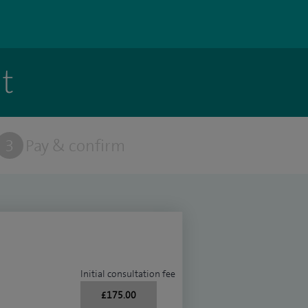
t
3
Pay & confirm
Initial consultation fee
£175.00