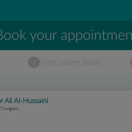
Book your appointmen
t
2
Enter patient details
r Ali Al-Hussaini
NT Surgeon