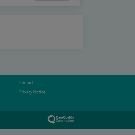
Contact
Privacy Notice