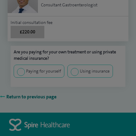
Consultant Gastroenterologist
Initial consultation fee
£220.00
Are you paying for your own treatment or using private
medical insurance?
Paying for yourself
Using insurance
Return to previous page