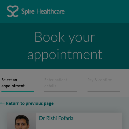
Book your
appointment
Select an
Enter patient
Pay & confirm
appointment
details
Return to previous page
Dr Rishi Fofaria