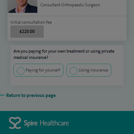
Consultant Orthopaedic Surgeon
Initial consultation fee
£220.00
Are you paying for your own treatment or using private
medical insurance?
Paying for yourself
Using insurance
Return to previous page