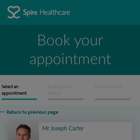
Book your
appointment
Select an
Enter patient
Pay & confirm
appointment
details
Return to previous page
Mr Joseph Carter