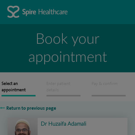
Book your
appointment
Select an
Enter patient
Pay & confirm
appointment
details
Return to previous page
Dr Huzaifa Adamali