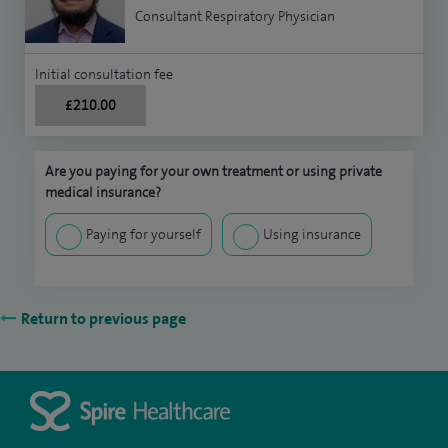
Consultant Respiratory Physician
Initial consultation fee
£210.00
Are you paying for your own treatment or using private
medical insurance?
Paying for yourself
Using insurance
Return to previous page