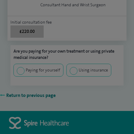
Consultant Hand and Wrist Surgeon
Initial consultation fee
£220.00
Are you paying for your own treatment or using private
medical insurance?
Paying for yourself
Using insurance
Return to previous page