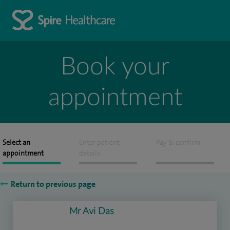
Book your
appointment
Select an
Enter patient
Pay & confirm
appointment
details
Return to previous page
Mr Avi Das