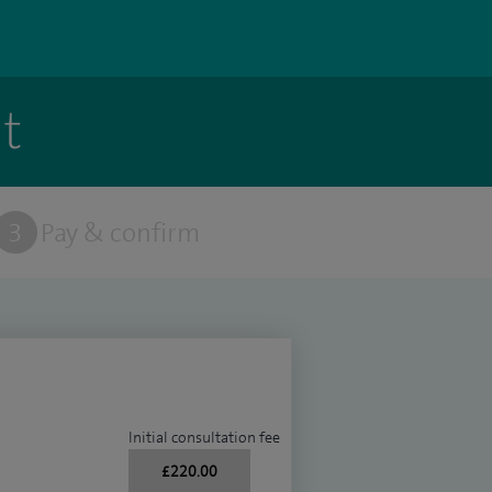
t
3
Pay & confirm
Initial consultation fee
£220.00