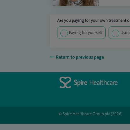
Are you paying for your own treatment or
Paying for yourself
Using
Return to previous page
© Spire Healthcare Group plc (2026)