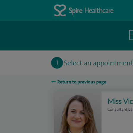
1
Select an appointmen
Return to previous page
Miss Vic
Consultant Ea