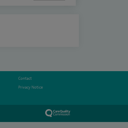
Contact
Privacy Notice