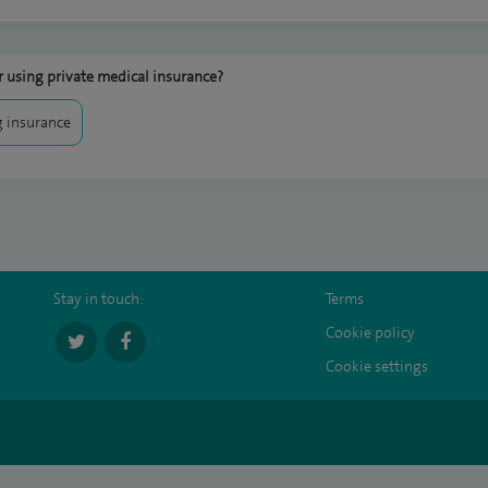
 using private medical insurance?
 insurance
Stay in touch:
Terms
Cookie policy
Cookie settings