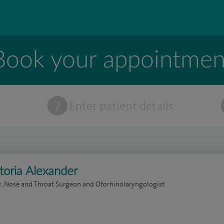
Book your appointmen
t
2
Enter patient details
toria Alexander
r, Nose and Throat Surgeon and Otorhinolaryngologist