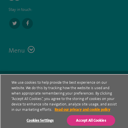
Stay in touch:
Menu
Terms
Contact
© Spire Healthcare Group plc (2026)
We use cookies to help provide the best experience on our
website. We do this by tracking how the website is used and
Cookie policy
when appropriate remembering your preferences. By clicking
“Accept All Cookies”, you agree to the storing of cookies on your
Privacy Notice
device to enhance site navigation, analyze site usage, and assist
in our marketing efforts.
Read our privacy and cookie policy
Cookie settings
Cookies Settings
Accept All Cookies