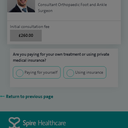
Consultant Orthopaedic Foot and Ankle
Surgeon
Initial consultation fee
£260.00
Are you paying for your own treatment or using private
medical insurance?
Paying for yourself
Using insurance
Return to previous page