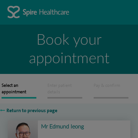
Book your
appointment
Select an
Enter patient
Pay & confirm
appointment
details
Return to previous page
Mr Edmund Ieong