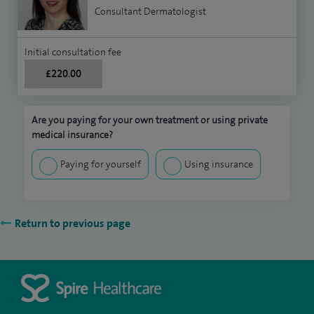
Consultant Dermatologist
Initial consultation fee
£220.00
Are you paying for your own treatment or using private
medical insurance?
Paying for yourself
Using insurance
Return to previous page