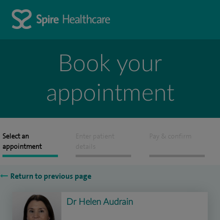
Book your
appointment
Select an
Enter patient
Pay & confirm
appointment
details
Return to previous page
Dr Helen Audrain