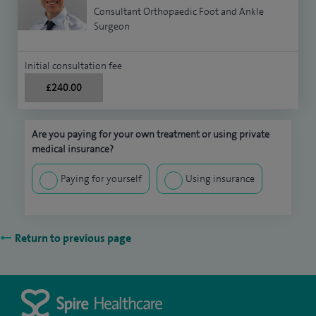
Consultant Orthopaedic Foot and Ankle
Surgeon
Initial consultation fee
£240.00
Are you paying for your own treatment or using private
medical insurance?
Paying for yourself
Using insurance
Return to previous page