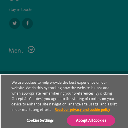
Stay in touch:
Menu
Terms
Contact
© Spire Healthcare Group plc (2026)
We use cookies to help provide the best experience on our
website. We do this by tracking how the website is used and
Cookie policy
when appropriate remembering your preferences. By clicking
“Accept All Cookies”, you agree to the storing of cookies on your
Privacy Notice
device to enhance site navigation, analyze site usage, and assist
in our marketing efforts.
Read our privacy and cookie policy
Cookie settings
Cookies Settings
Accept All Cookies