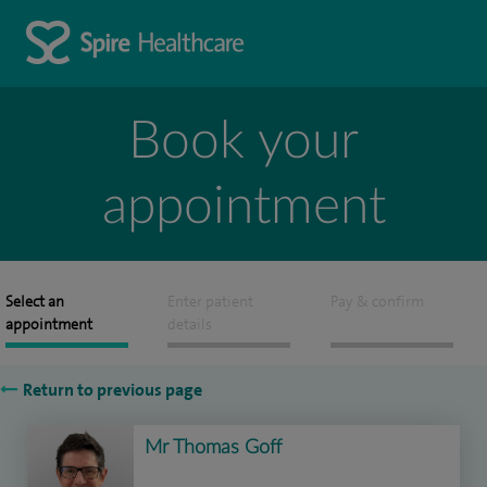
Book your
appointment
Select an
Enter patient
Pay & confirm
appointment
details
Return to previous page
Mr Thomas Goff