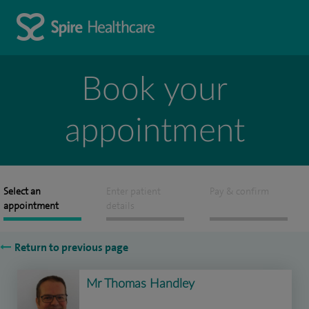
Book your
appointment
Select an
Enter patient
Pay & confirm
appointment
details
Return to previous page
Mr Thomas Handley