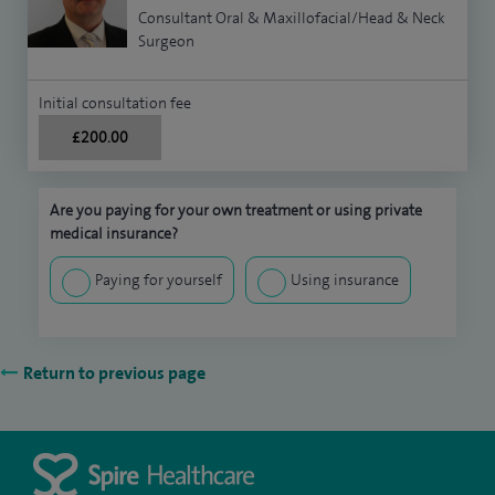
Consultant Oral & Maxillofacial/Head & Neck
Surgeon
Initial consultation fee
£200.00
Are you paying for your own treatment or using private
medical insurance?
Paying for yourself
Using insurance
Return to previous page