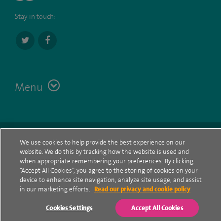
Stay in touch:
Menu
Terms
Contact
© Spire Healthcare Group plc (2026)
We use cookies to help provide the best experience on our
website. We do this by tracking how the website is used and
Cookie policy
when appropriate remembering your preferences. By clicking
“Accept All Cookies”, you agree to the storing of cookies on your
Privacy Notice
device to enhance site navigation, analyze site usage, and assist
in our marketing efforts.
Read our privacy and cookie policy
Cookie settings
Cookies Settings
Accept All Cookies