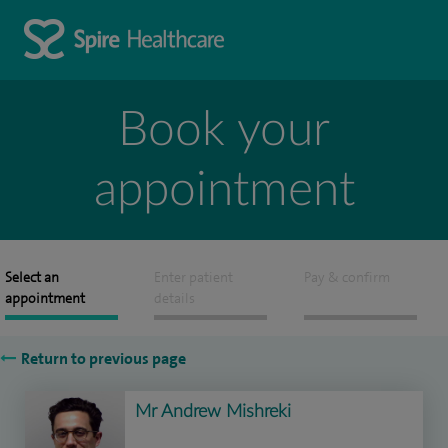
Book your
appointment
Select an
Enter patient
Pay & confirm
appointment
details
Return to previous page
Mr Andrew Mishreki