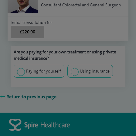
Consultant Colorectal and General Surgeon
Initial consultation fee
£220.00
Are you paying for your own treatment or using private
medical insurance?
Paying for yourself
Using insurance
Return to previous page