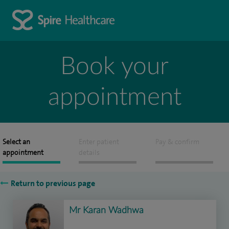
Book your
appointment
Select an
Enter patient
Pay & confirm
appointment
details
Return to previous page
Mr Karan Wadhwa