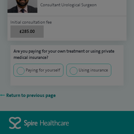
Consultant Urological Surgeon
Initial consultation fee
£285.00
Are you paying for your own treatment or using private
medical insurance?
Paying for yourself
Using insurance
Return to previous page