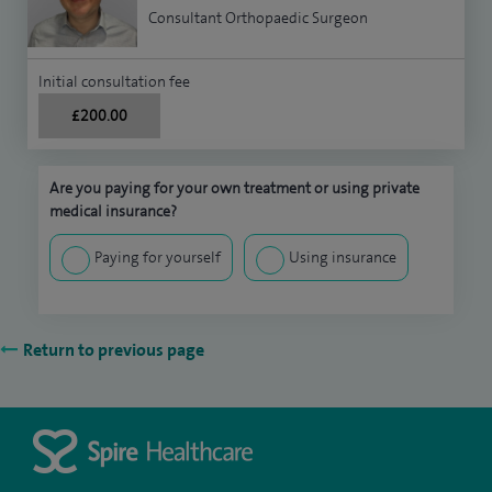
Consultant Orthopaedic Surgeon
Initial consultation fee
£200.00
Are you paying for your own treatment or using private
medical insurance?
Paying for yourself
Using insurance
Return to previous page