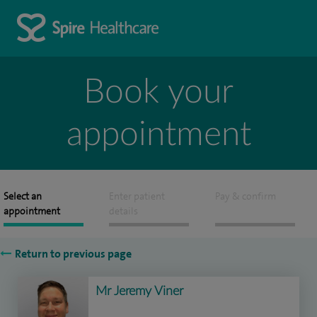
Book your
appointment
Select an
Enter patient
Pay & confirm
appointment
details
Return to previous page
Mr Jeremy Viner