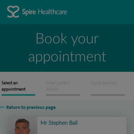
Book your
appointment
Select an
Enter patient
Pay & confirm
appointment
details
Return to previous page
Mr Stephen Ball