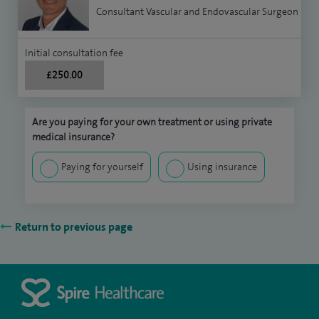
Consultant Vascular and Endovascular Surgeon
Initial consultation fee
£250.00
Are you paying for your own treatment or using private
medical insurance?
Paying for yourself
Using insurance
Return to previous page