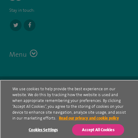
Stay in touch:
Menu
Terms
Contact
© Spire Healthcare Group plc (2026)
We use cookies to help provide the best experience on our
website. We do this by tracking how the website is used and
Cookie policy
when appropriate remembering your preferences. By clicking
“Accept All Cookies”, you agree to the storing of cookies on your
Privacy Notice
device to enhance site navigation, analyze site usage, and assist
in our marketing efforts.
Read our privacy and cookie policy
Cookie settings
Cookies Settings
Accept All Cookies