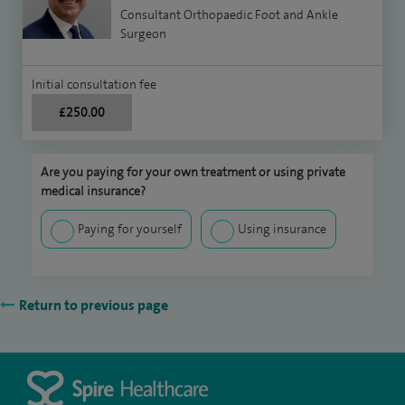
Consultant Orthopaedic Foot and Ankle
Surgeon
Initial consultation fee
£250.00
Are you paying for your own treatment or using private
medical insurance?
Paying for yourself
Using insurance
Return to previous page