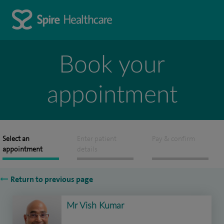
Book your
appointment
Select an
Enter patient
Pay & confirm
appointment
details
Return to previous page
Mr Vish Kumar