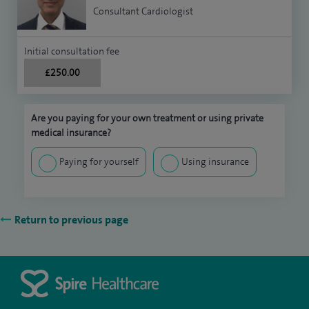
Consultant Cardiologist
Initial consultation fee
£250.00
Are you paying for your own treatment or using private
medical insurance?
Paying for yourself
Using insurance
Return to previous page