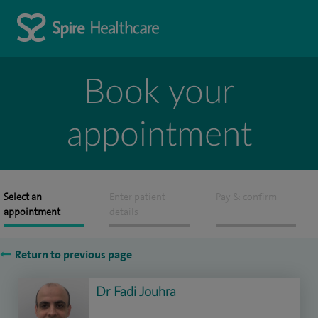
Book your
appointment
Select an
Enter patient
Pay & confirm
appointment
details
Return to previous page
Dr Fadi Jouhra