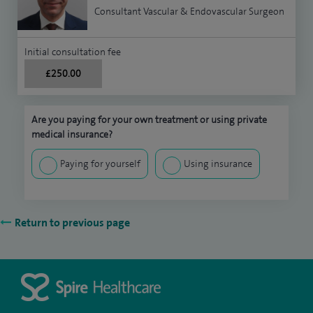
Consultant Vascular & Endovascular Surgeon
Initial consultation fee
£250.00
Are you paying for your own treatment or using private
medical insurance?
Paying for yourself
Using insurance
Return to previous page