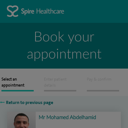
Book your
appointment
Select an
Enter patient
Pay & confirm
appointment
details
Return to previous page
Mr Mohamed Abdelhamid