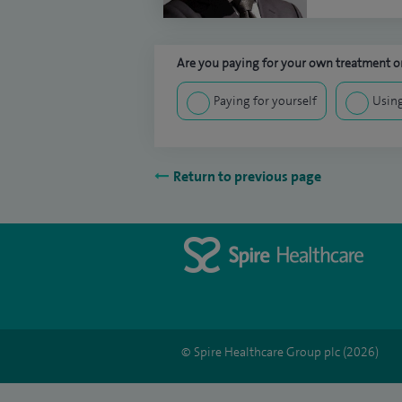
Are you paying for your own treatment or
Paying for yourself
Using
Return to previous page
© Spire Healthcare Group plc (2026)