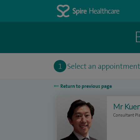
1
Select an appointmen
Return to previous page
Mr Kuen
Consultant Pl