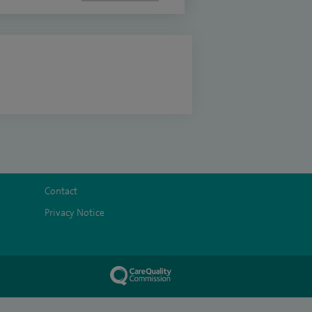
Contact
Privacy Notice