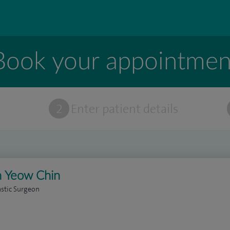
Book your appointmen
t
2
Enter patient details
 Yeow Chin
astic Surgeon