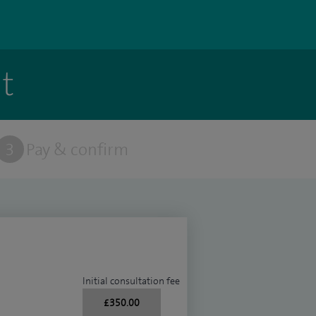
t
3
Pay & confirm
Initial consultation fee
£350.00