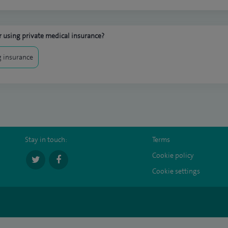
 using private medical insurance?
 insurance
Stay in touch:
Terms
Cookie policy
Cookie settings