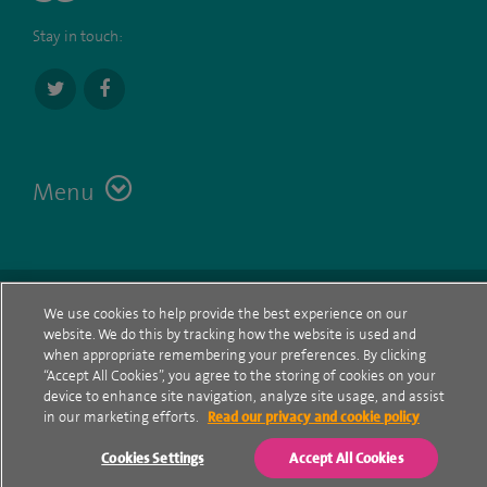
Stay in touch:
Menu
Terms
Contact
© Spire Healthcare Group plc (2026)
We use cookies to help provide the best experience on our
website. We do this by tracking how the website is used and
Cookie policy
when appropriate remembering your preferences. By clicking
“Accept All Cookies”, you agree to the storing of cookies on your
Privacy Notice
device to enhance site navigation, analyze site usage, and assist
in our marketing efforts.
Read our privacy and cookie policy
Cookie settings
Cookies Settings
Accept All Cookies