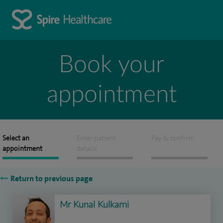
Book your
appointment
Select an
Enter patient
Pay & confirm
appointment
details
Return to previous page
Mr Kunal Kulkarni