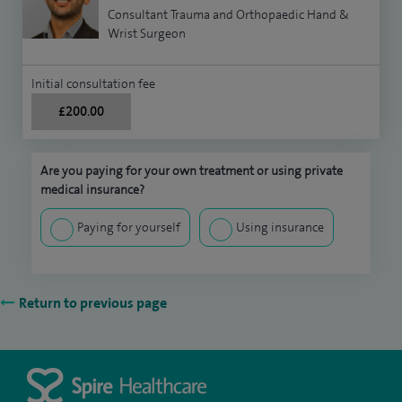
Consultant Trauma and Orthopaedic Hand &
Wrist Surgeon
Initial consultation fee
£200.00
Are you paying for your own treatment or using private
medical insurance?
Paying for yourself
Using insurance
Return to previous page