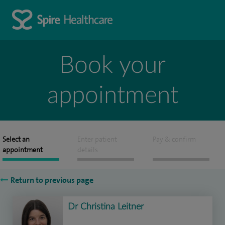
Book your
appointment
Select an
Enter patient
Pay & confirm
appointment
details
Return to previous page
Dr Christina Leitner