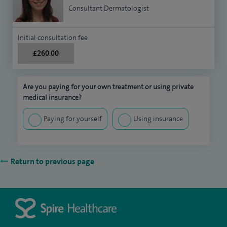
Consultant Dermatologist
Initial consultation fee
£260.00
Are you paying for your own treatment or using private
medical insurance?
Paying for yourself
Using insurance
Return to previous page