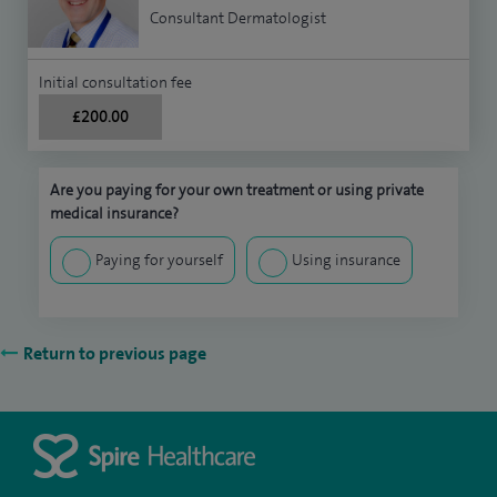
Consultant Dermatologist
Initial consultation fee
£200.00
Are you paying for your own treatment or using private
medical insurance?
Paying for yourself
Using insurance
Return to previous page