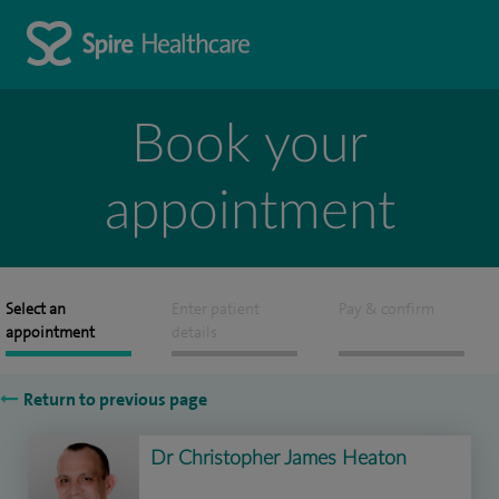
Book your
appointment
Select an
Enter patient
Pay & confirm
appointment
details
Return to previous page
Dr Christopher James Heaton