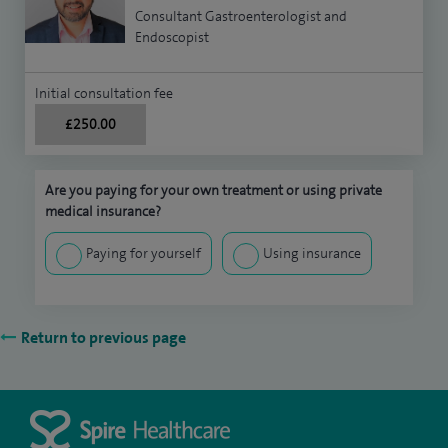
Consultant Gastroenterologist and
Endoscopist
Initial consultation fee
£250.00
Are you paying for your own treatment or using private
medical insurance?
Paying for yourself
Using insurance
Return to previous page