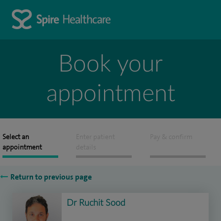
Book your
appointment
Select an
Enter patient
Pay & confirm
appointment
details
Return to previous page
Dr Ruchit Sood