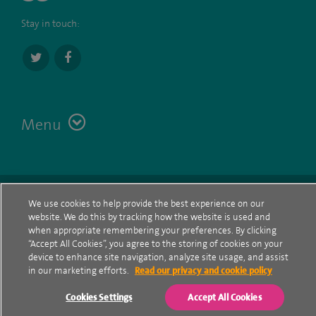
Stay in touch:
Menu
Terms
Contact
© Spire Healthcare Group plc (2026)
We use cookies to help provide the best experience on our
website. We do this by tracking how the website is used and
Cookie policy
when appropriate remembering your preferences. By clicking
“Accept All Cookies”, you agree to the storing of cookies on your
Privacy Notice
device to enhance site navigation, analyze site usage, and assist
in our marketing efforts.
Read our privacy and cookie policy
Cookie settings
Cookies Settings
Accept All Cookies