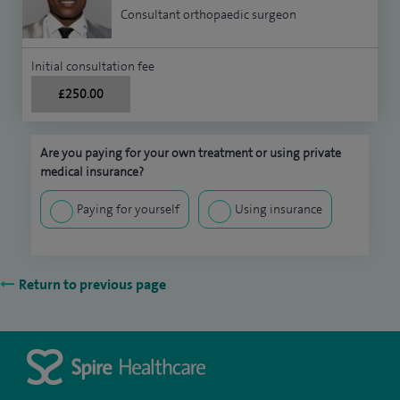
Consultant orthopaedic surgeon
Initial consultation fee
£250.00
Are you paying for your own treatment or using private
medical insurance?
Paying for yourself
Using insurance
Return to previous page