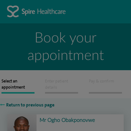
Book your
appointment
Select an
Enter patient
Pay & confirm
appointment
details
Return to previous page
Mr Ogho Obakponovwe