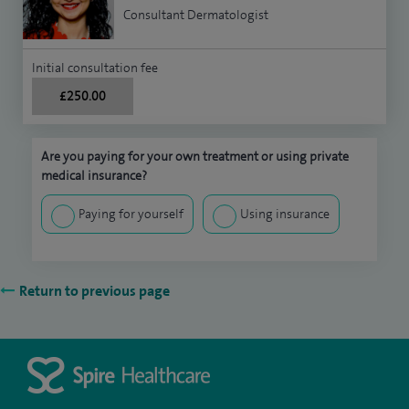
Consultant Dermatologist
Initial consultation fee
£250.00
Are you paying for your own treatment or using private
medical insurance?
Paying for yourself
Using insurance
Return to previous page