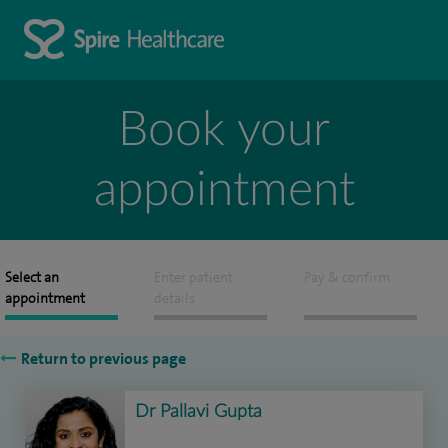
Book your
appointment
Select an
Enter patient
Pay & confirm
appointment
details
Return to previous page
Dr Pallavi Gupta