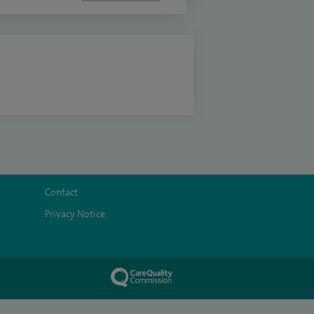
Contact
Privacy Notice