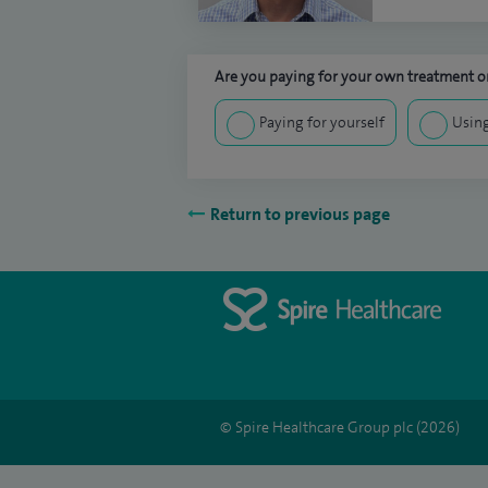
Are you paying for your own treatment or
Paying for yourself
Using
Return to previous page
© Spire Healthcare Group plc (2026)