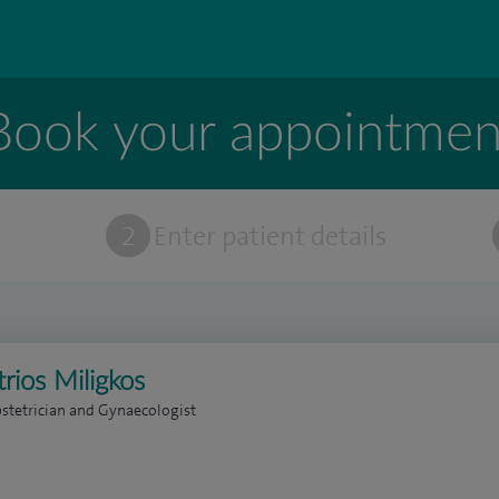
Book your appointmen
t
2
Enter patient details
rios Miligkos
stetrician and Gynaecologist