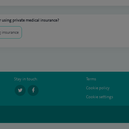
 using private medical insurance?
 insurance
Stay in touch:
Terms
Cookie policy
Cookie settings