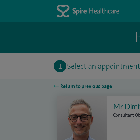
1
Select an appointmen
Return to previous page
Mr Dimit
Consultant Ob