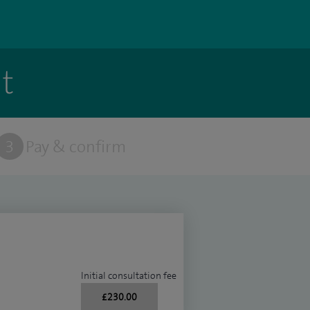
t
3
Pay & confirm
Initial consultation fee
£230.00