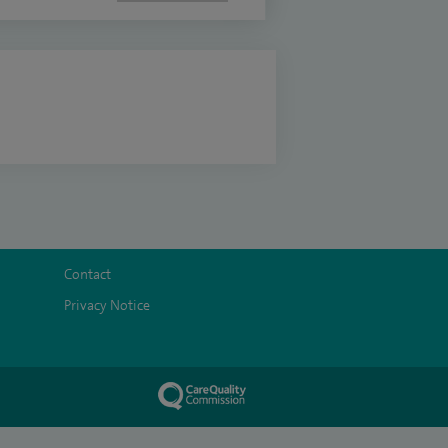
Contact
Privacy Notice