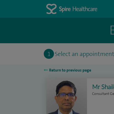
1
Select an appointmen
Return to previous page
Mr Shai
Consultant Ge