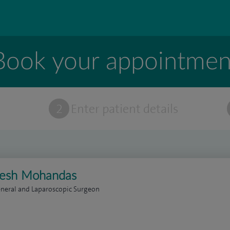
Book your appointmen
t
2
Enter patient details
lesh Mohandas
neral and Laparoscopic Surgeon