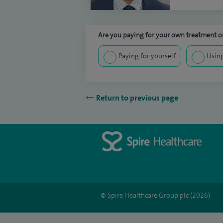
Are you paying for your own treatment or
Paying for yourself
Using
Return to previous page
© Spire Healthcare Group plc (2026)