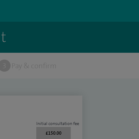
t
3
Pay & confirm
Initial consultation fee
£150.00