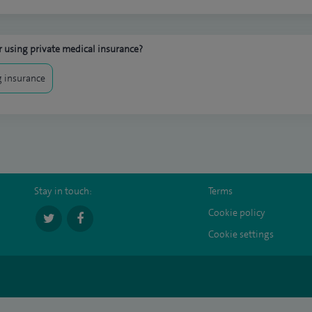
 using private medical insurance?
 insurance
Stay in touch:
Terms
Cookie policy
Cookie settings