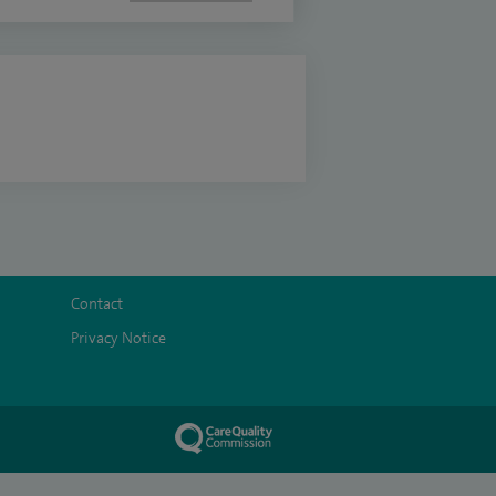
Contact
Privacy Notice