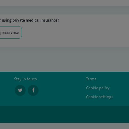
 using private medical insurance?
 insurance
Stay in touch:
Terms
Cookie policy
Cookie settings