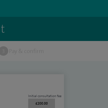
t
3
Pay & confirm
Initial consultation fee
£200.00