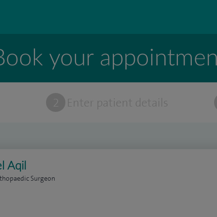
Book your appointmen
t
2
Enter patient details
l Aqil
rthopaedic Surgeon