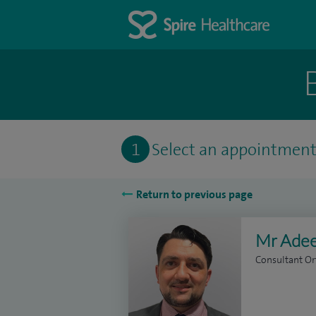
1
Select an appointmen
Return to previous page
Mr Adee
Consultant O