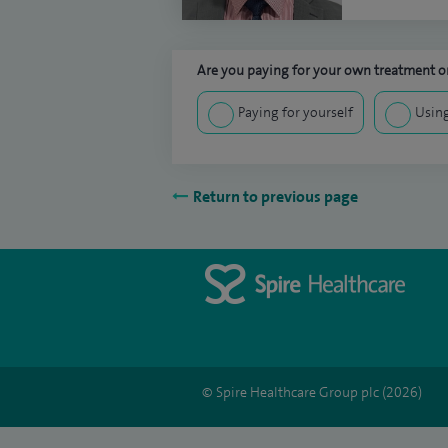
Are you paying for your own treatment or
Paying for yourself
Using
Return to previous page
© Spire Healthcare Group plc (2026)