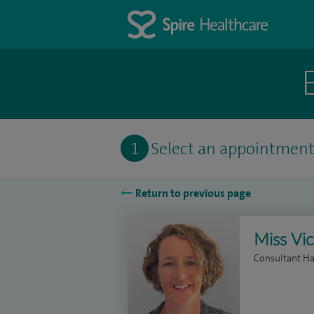
1
Select an appointmen
Return to previous page
Miss Vi
Consultant H