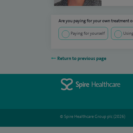
Are you paying for your own treatment or
Paying for yourself
Using
Return to previous page
© Spire Healthcare Group plc (2026)