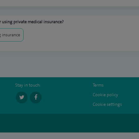
 using private medical insurance?
 insurance
Stay in touch:
Terms
Cookie policy
Cookie settings