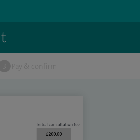
t
3
Pay & confirm
Initial consultation fee
£200.00