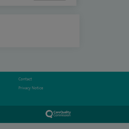
Contact
Privacy Notice