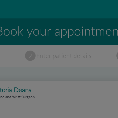
Book your appointmen
t
2
Enter patient details
ctoria Deans
and and Wrist Surgeon