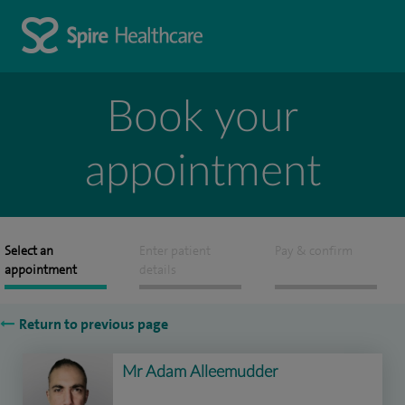
Book your
appointment
Select an
Enter patient
Pay & confirm
appointment
details
Return to previous page
Mr Adam Alleemudder