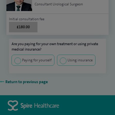
Consultant Urological Surgeon
Initial consultation fee
£180.00
Are you paying for your own treatment or using private
medical insurance?
Paying for yourself
Using insurance
Return to previous page