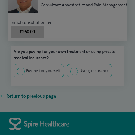
Consultant Anaesthetist and Pain Management
Initial consultation fee
£260.00
Are you paying for your own treatment or using private
medical insurance?
Paying for yourself
Using insurance
Return to previous page