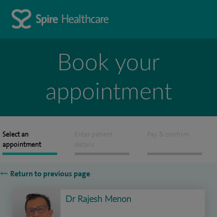
Book your
appointment
Select an
Enter patient
Pay & confirm
appointment
details
Return to previous page
Dr Rajesh Menon