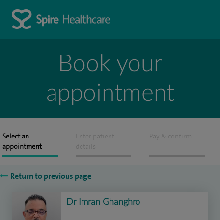
Book your
appointment
Select an
Enter patient
Pay & confirm
appointment
details
Return to previous page
Dr Imran Ghanghro