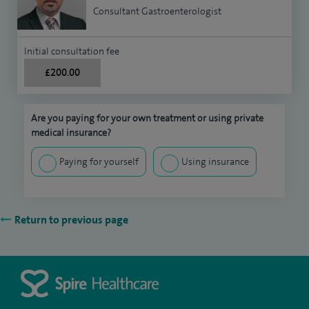
Consultant Gastroenterologist
Initial consultation fee
£200.00
Are you paying for your own treatment or using private
medical insurance?
Paying for yourself
Using insurance
Return to previous page