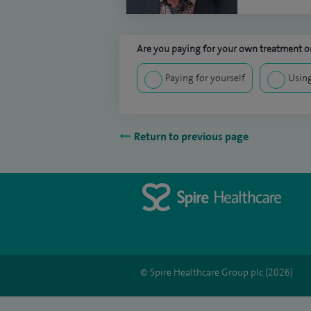
Are you paying for your own treatment or
Paying for yourself
Using
Return to previous page
© Spire Healthcare Group plc (2026)