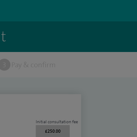
t
3
Pay & confirm
Initial consultation fee
£250.00