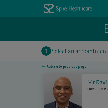
1
Select an appointmen
Return to previous page
Mr Ravi
Consultant Ha