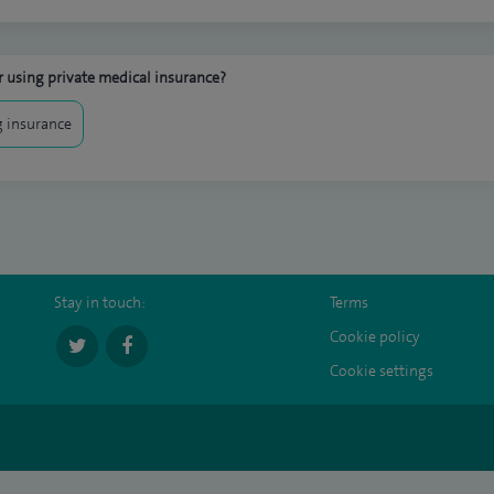
 using private medical insurance?
 insurance
Stay in touch:
Terms
Cookie policy
Cookie settings