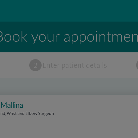
Book your appointmen
t
2
Enter patient details
 Mallina
nd, Wrist and Elbow Surgeon