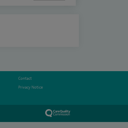
Contact
Privacy Notice