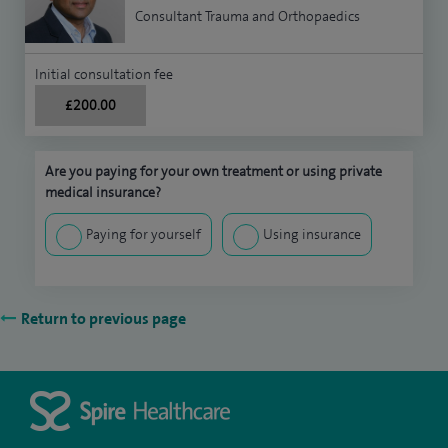
Consultant Trauma and Orthopaedics
Initial consultation fee
£200.00
Are you paying for your own treatment or using private
medical insurance?
Paying for yourself
Using insurance
Return to previous page