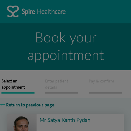
Book your
appointment
Select an
Enter patient
Pay & confirm
appointment
details
Return to previous page
Mr Satya Kanth Pydah