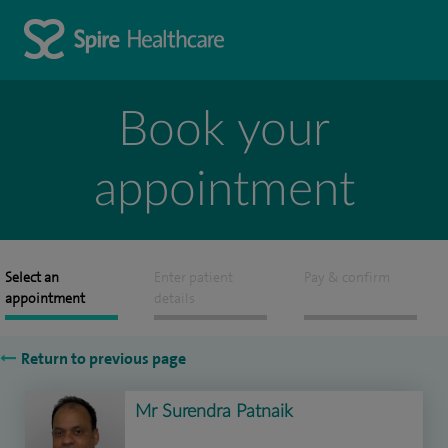
Book your
appointment
Select an
Enter patient
Pay & confirm
appointment
details
Return to previous page
Mr Surendra Patnaik