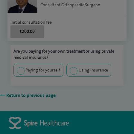
Consultant Orthopaedic Surgeon
Initial consultation fee
£200.00
Are you paying for your own treatment or using private
medical insurance?
Paying for yourself
Using insurance
Return to previous page